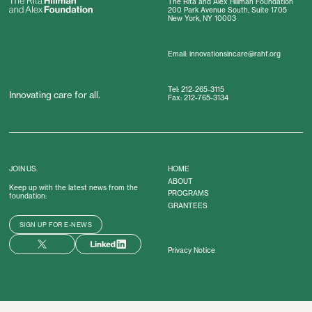
The Rita and Alex Hillman Foundation
200 Park Avenue South, Suite 1705
New York, NY 10003
Email: innovationsincare@rahf.org
Tel: 212-265-3115
Innovating care for all.
Fax: 212-765-3134
JOIN US.
HOME
ABOUT
Keep up with the latest news from the
PROGRAMS
foundation:
GRANTEES
SIGN UP FOR E-NEWS
Privacy Notice