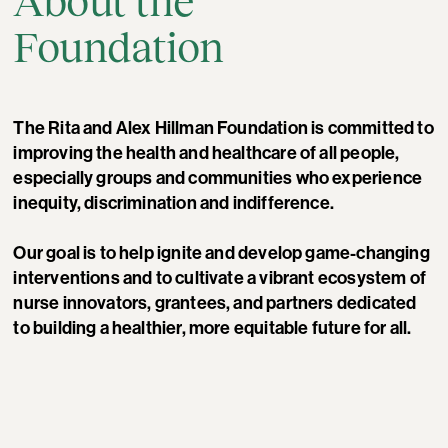
About the
Foundation
The Rita and Alex Hillman Foundation is committed to
improving the health and healthcare of all people,
especially groups and communities who experience
inequity, discrimination and indifference.
Our goal is to help ignite and develop game-changing
interventions and to cultivate a vibrant ecosystem of
nurse innovators, grantees, and partners dedicated
to building a healthier, more equitable future for all.
Photo by Sarah Hylton