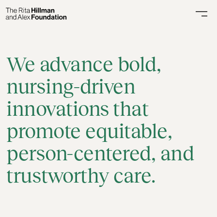
We advance bold,
nursing-driven
innovations
that
promote equitable,
person-centered, and
trustworthy care.